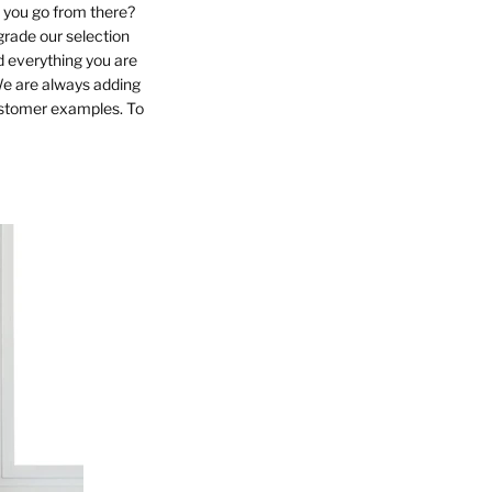
o you go from there?
grade our selection
d everything you are
We are always adding
customer examples. To