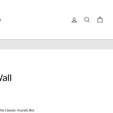
Log in
Search
Cart
S
all
he classic murals like