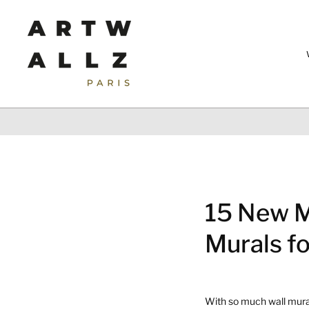
Skip
to
content
15 New M
Murals f
With so much wall mural 