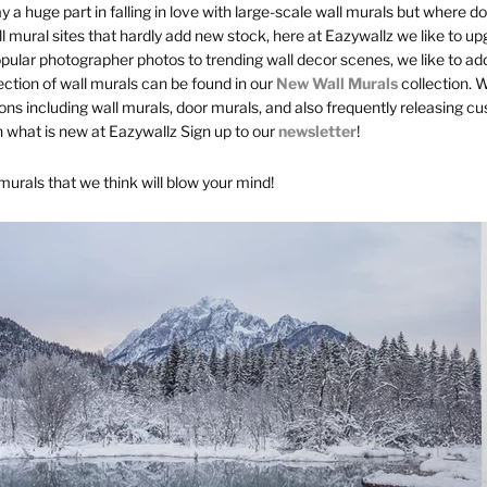
y a huge part in falling in love with large-scale wall murals but where d
l mural sites that hardly add new stock, here at Eazywallz we like to up
pular photographer photos to trending wall decor scenes, we like to ad
ection of wall murals can be found in our
New Wall Murals
collection. 
tions including wall murals, door murals, and also frequently releasing 
 what is new at Eazywallz Sign up to our
newsletter
!
 murals that we think will blow your mind!