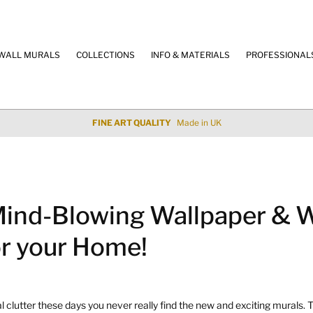
WALL MURALS
COLLECTIONS
INFO & MATERIALS
PROFESSIONAL
100% SECURE PAYMENT
Credit Cards & Paypal
ind-Blowing Wallpaper & W
or your Home!
clutter these days you never really find the new and exciting murals. T