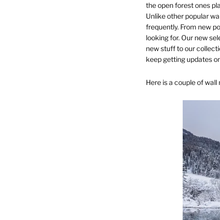
the open forest ones pla
Unlike other popular wal
frequently. From new po
looking for. Our new sel
new stuff to our collec
keep getting updates on
Here is a couple of wall