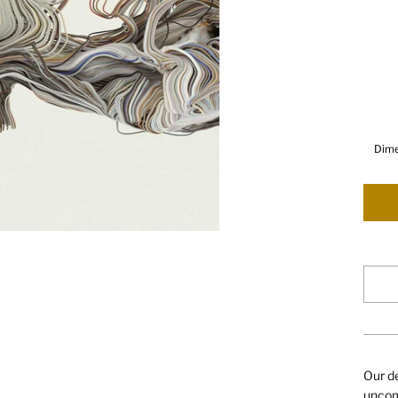
Dime
Our de
uncomp