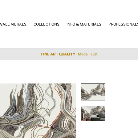
WALL MURALS
COLLECTIONS
INFO & MATERIALS
PROFESSIONAL
100% SECURE PAYMENT
Credit Cards & Paypal