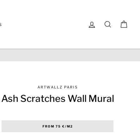
Log in
Search
Cart
S
ARTWALLZ PARIS
Ash Scratches Wall Mural
Regular
FROM 75 €/M2
price