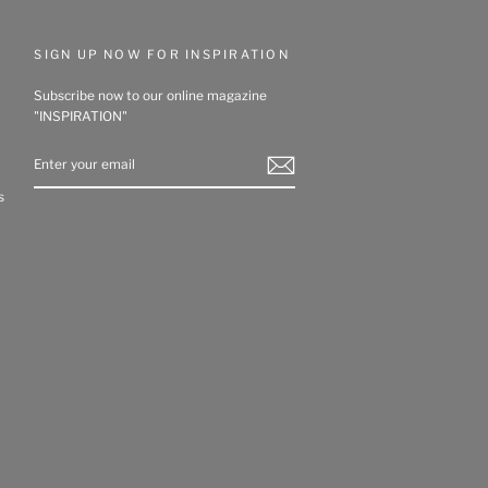
SIGN UP NOW FOR INSPIRATION
Subscribe now to our online magazine
"INSPIRATION"
ENTER
YOUR
EMAIL
s