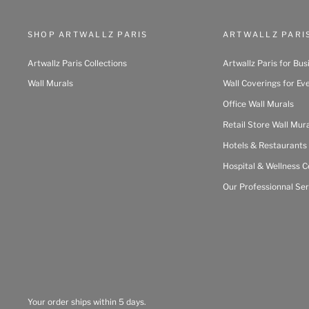
SHOP ARTWALLZ PARIS
ARTWALLZ PARI
Artwallz Paris Collections
Artwallz Paris for Bus
Wall Murals
Wall Coverings for Ev
Office Wall Murals
Retail Store Wall Mur
Hotels & Restaurants
Hospital & Wellness C
Our Professionnal Ser
Your order ships within 5 days.