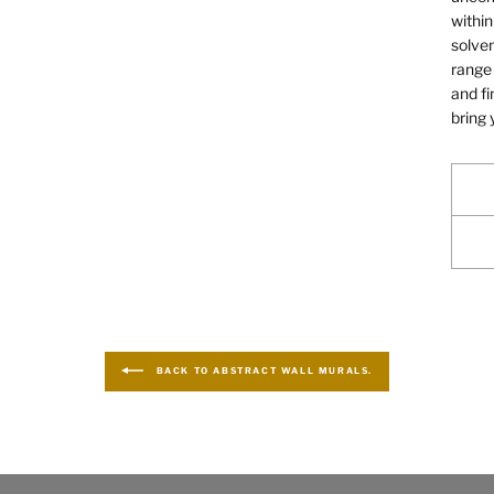
within
solven
range 
and fi
bring 
BACK TO ABSTRACT WALL MURALS.