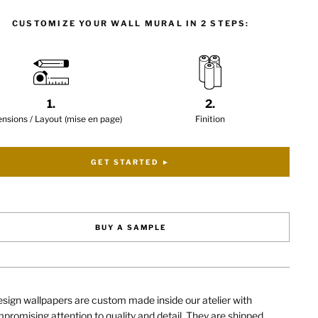
CUSTOMIZE YOUR WALL MURAL IN 2 STEPS:
1.
2.
nsions / Layout (mise en page)
Finition
GET STARTED ►
BUY A SAMPLE
sign wallpapers are custom made inside our atelier with
romising attention to quality and detail. They are shipped