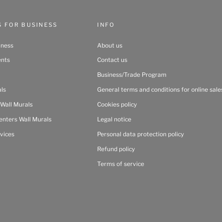
S FOR BUSINESS
INFO
iness
About us
ents
Contact us
Business/Trade Program
als
General terms and conditions for online sale
 Wall Murals
Cookies policy
enters Wall Murals
Legal notice
vices
Personal data protection policy
Refund policy
Terms of service