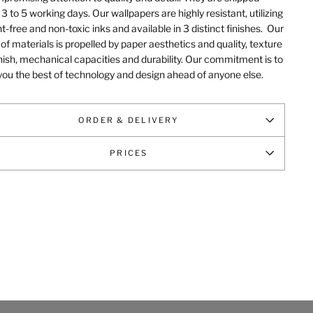
 3 to 5 working days. Our wallpapers are highly resistant, utilizing
t-free and non-toxic inks and available in 3 distinct finishes.
Our
of materials is propelled by paper aesthetics and quality, texture
nish, mechanical capacities and durability
. Our commitment is to
you the best of technology and design ahead of anyone else.
ORDER & DELIVERY
PRICES