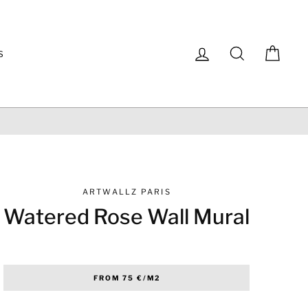
Log in
Search
Cart
S
100% SECURE PA
ARTWALLZ PARIS
Watered Rose Wall Mural
Regular
FROM 75 €/M2
price