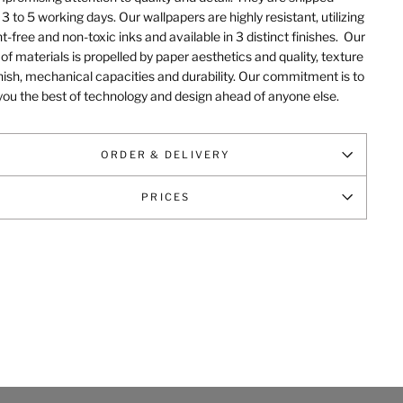
 3 to 5 working days. Our wallpapers are highly resistant, utilizing
t-free and non-toxic inks and available in 3 distinct finishes.
Our
of materials is propelled by paper aesthetics and quality, texture
nish, mechanical capacities and durability
. Our commitment is to
you the best of technology and design ahead of anyone else.
ORDER & DELIVERY
PRICES