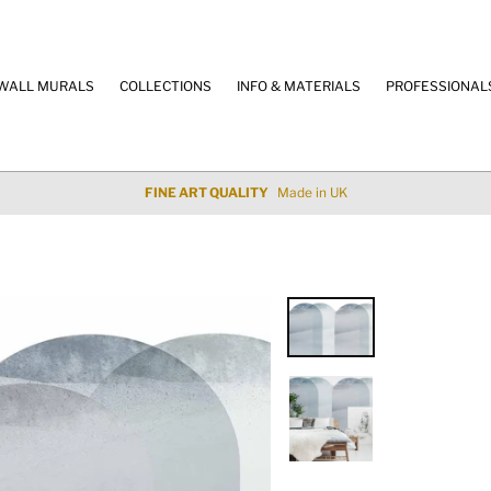
WALL MURALS
COLLECTIONS
INFO & MATERIALS
PROFESSIONAL