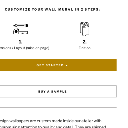
CUSTOMIZE YOUR WALL MURAL IN 2 STEPS:
1.
2.
nsions / Layout (mise en page)
Finition
GET STARTED ►
BUY A SAMPLE
sign wallpapers are custom made inside our atelier with
romising attention to quality and detail. They are shipped