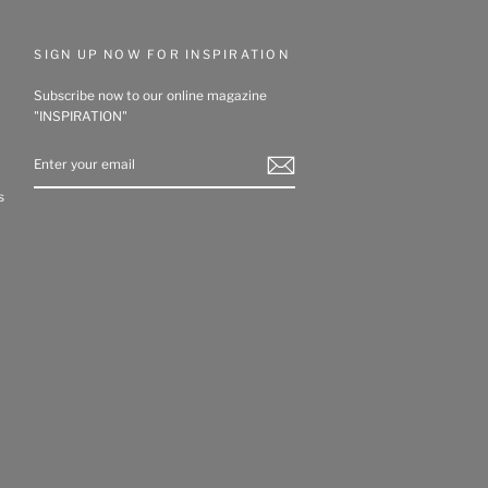
SIGN UP NOW FOR INSPIRATION
Subscribe now to our online magazine
"INSPIRATION"
ENTER
YOUR
EMAIL
s