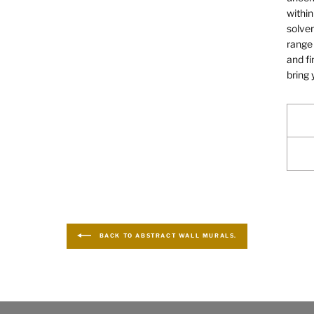
within
solven
range 
and fi
bring 
BACK TO ABSTRACT WALL MURALS.