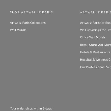
SHOP ARTWALLZ PARIS
ARTWALLZ PARI
Artwallz Paris Collections
Artwallz Paris for Bus
Wall Murals
Wall Coverings for Ev
Office Wall Murals
Retail Store Wall Mur
Hotels & Restaurants
Hospital & Wellness C
Our Professionnal Ser
Your order ships within 5 days.