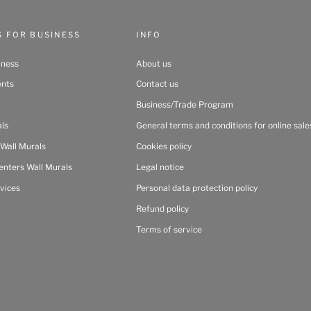
S FOR BUSINESS
INFO
iness
About us
ents
Contact us
Business/Trade Program
als
General terms and conditions for online sale
 Wall Murals
Cookies policy
enters Wall Murals
Legal notice
vices
Personal data protection policy
Refund policy
Terms of service