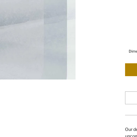
Dime
Our de
uncomp