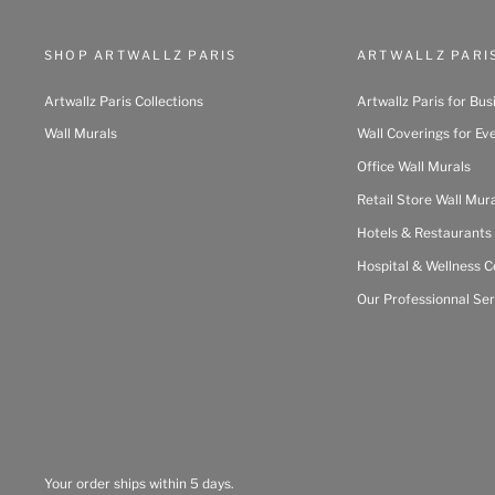
SHOP ARTWALLZ PARIS
ARTWALLZ PARI
Artwallz Paris Collections
Artwallz Paris for Bus
Wall Murals
Wall Coverings for Ev
Office Wall Murals
Retail Store Wall Mur
Hotels & Restaurants
Hospital & Wellness C
Our Professionnal Ser
Your order ships within 5 days.