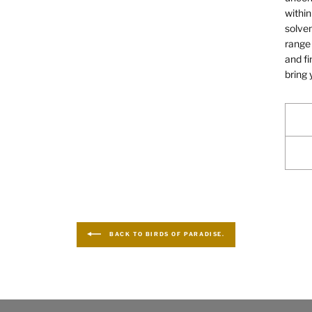
within
solven
range 
and fi
bring 
BACK TO BIRDS OF PARADISE.