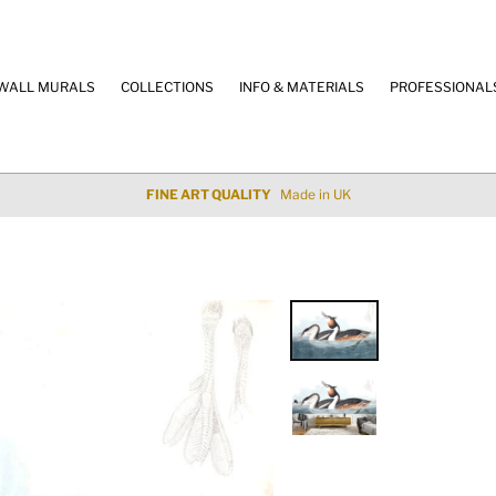
WALL MURALS
COLLECTIONS
INFO & MATERIALS
PROFESSIONAL
 QUALITY
Made in UK