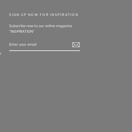
SIGN UP NOW FOR INSPIRATION
Subscribe now to our online magazine
"INSPIRATION"
ENTER
YOUR
EMAIL
s