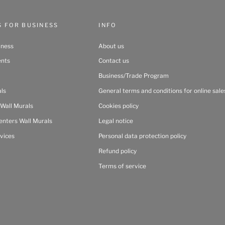
S FOR BUSINESS
INFO
iness
About us
ents
Contact us
Business/Trade Program
als
General terms and conditions for online sale
 Wall Murals
Cookies policy
enters Wall Murals
Legal notice
vices
Personal data protection policy
Refund policy
Terms of service