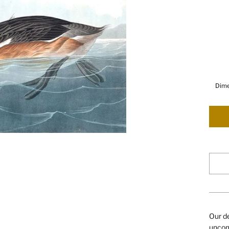
Dime
Our de
uncomp