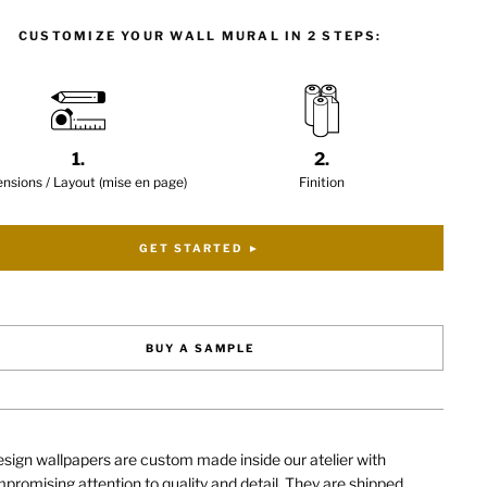
CUSTOMIZE YOUR WALL MURAL IN 2 STEPS:
1.
2.
nsions / Layout (mise en page)
Finition
GET STARTED ►
BUY A SAMPLE
sign wallpapers are custom made inside our atelier with
romising attention to quality and detail. They are shipped