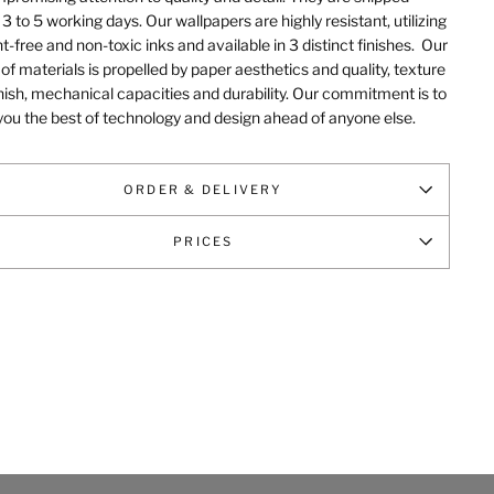
 3 to 5 working days. Our wallpapers are highly resistant, utilizing
t-free and non-toxic inks and available in 3 distinct finishes.
Our
of materials is propelled by paper aesthetics and quality, texture
nish, mechanical capacities and durability
. Our commitment is to
you the best of technology and design ahead of anyone else.
ORDER & DELIVERY
PRICES