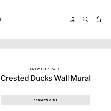
Log in
Search
Cart
S
ARTWALLZ PARIS
Crested Ducks Wall Mural
Regular
FROM 75 €/M2
price