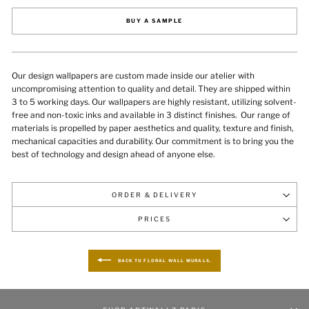
BUY A SAMPLE
Our design wallpapers are custom made inside our atelier with
uncompromising attention to quality and detail. They are shipped within
3 to 5 working days. Our wallpapers are highly resistant, utilizing solvent-
free and non-toxic inks and available in 3 distinct finishes.
Our range of
materials is propelled by paper aesthetics and quality, texture and finish,
mechanical capacities and durability
. Our commitment is to bring you the
best of technology and design ahead of anyone else.
ORDER & DELIVERY
PRICES
BACK TO FLORAL WALL MURALS.