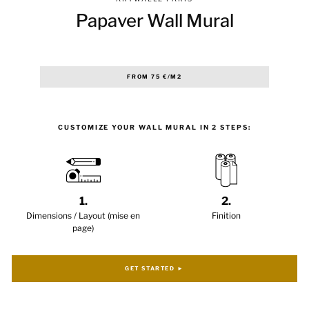
Papaver Wall Mural
Regular
FROM 75 €/M2
price
CUSTOMIZE YOUR WALL MURAL IN 2 STEPS:
1.
2.
Dimensions / Layout (mise en
Finition
page)
GET STARTED ►