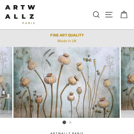
Skip
to
Search
Site navigat
Car
content
FINE ART QUALITY
Made in UK
ARTWALLZ PARIS