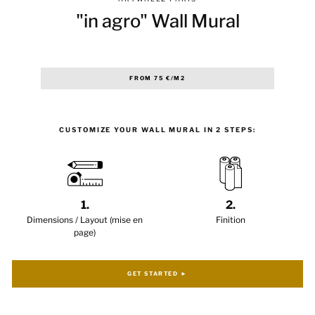
"in agro" Wall Mural
Regular
FROM 75 €/M2
price
CUSTOMIZE YOUR WALL MURAL IN 2 STEPS:
1.
2.
Dimensions / Layout (mise en
Finition
page)
GET STARTED ►