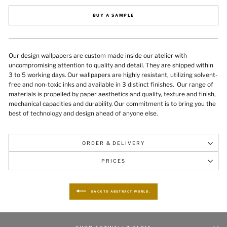
BUY A SAMPLE
Our design wallpapers are custom made inside our atelier with
uncompromising attention to quality and detail. They are shipped within
3 to 5 working days. Our wallpapers are highly resistant, utilizing solvent-
free and non-toxic inks and available in 3 distinct finishes.
Our range of
materials is propelled by paper aesthetics and quality, texture and finish,
mechanical capacities and durability
. Our commitment is to bring you the
best of technology and design ahead of anyone else.
ORDER & DELIVERY
PRICES
BACK TO ABSTRACT WORLD.