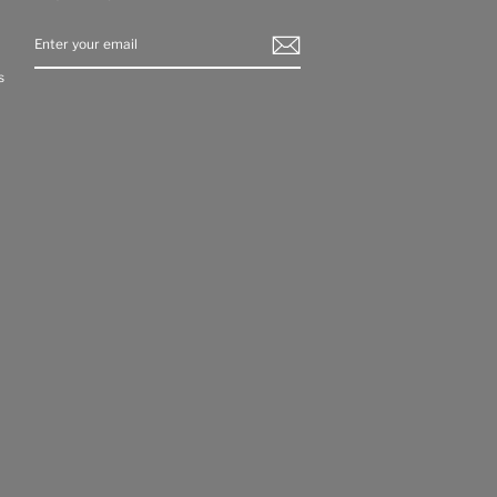
ENTER
YOUR
EMAIL
s