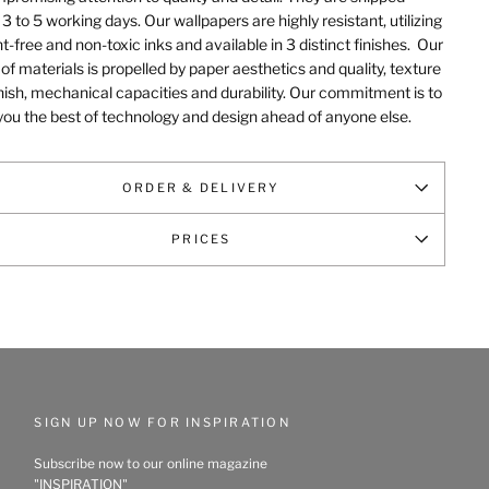
 3 to 5 working days. Our wallpapers are highly resistant, utilizing
t-free and non-toxic inks and available in 3 distinct finishes.
Our
of materials is propelled by paper aesthetics and quality, texture
nish, mechanical capacities and durability
. Our commitment is to
you the best of technology and design ahead of anyone else.
ORDER & DELIVERY
PRICES
SIGN UP NOW FOR INSPIRATION
Subscribe now to our online magazine
"INSPIRATION"