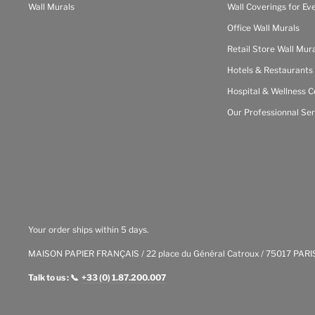
Wall Murals
Wall Coverings for Ev
Office Wall Murals
Retail Store Wall Mur
Hotels & Restaurants
Hospital & Wellness C
Our Professionnal Ser
Your order ships within 5 days.
MAISON PAPIER FRANÇAIS / 22 place du Général Catroux / 75017 PARI
Talk to us : 📞
+33 (0) 1.87.200.007