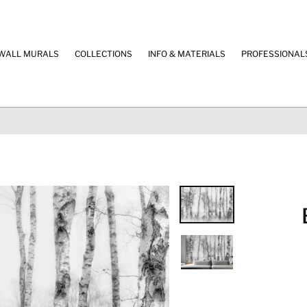
WALL MURALS
COLLECTIONS
INFO & MATERIALS
PROFESSIONAL
100% SECURE PAYMENT
Credit Cards & Paypal