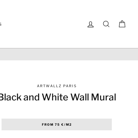
Log in
Search
Cart
S
ARTWALLZ PARIS
Black and White Wall Mural
Regular
FROM 75 €/M2
price