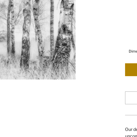
Dime
Our de
uncomp