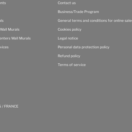
ents
Contact us
Business/Trade Program
als
General terms and conditions for online sale
 Wall Murals
Cookies policy
enters Wall Murals
Legal notice
vices
Personal data protection policy
Refund policy
Terms of service
S / FRANCE