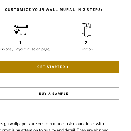
CUSTOMIZE YOUR WALL MURAL IN 2 STEPS:
1.
2.
nsions / Layout (mise en page)
Finition
GET STARTED ►
BUY A SAMPLE
sign wallpapers are custom made inside our atelier with
romising attention to quality and detail. They are shipped