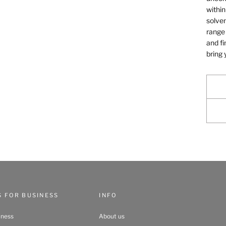
within
solven
range 
and fi
bring 
S FOR BUSINESS
INFO
iness
About us