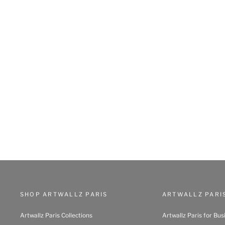
SHOP ARTWALLZ PARIS
ARTWALLZ PARI
Artwallz Paris Collections
Artwallz Paris for Bus