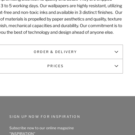
 3 to 5 working days. Our wallpapers are highly resistant, utilizing
t-free and non-toxic inks and available in 3 distinct finishes.
Our
of materials is propelled by paper aesthetics and quality, texture
nish, mechanical capacities and durability
. Our commitment is to
you the best of technology and design ahead of anyone else.
ORDER & DELIVERY
PRICES
SIGN UP NOW FOR INSPIRATION
Subscribe now to our online magazine
"INSPIRATION"