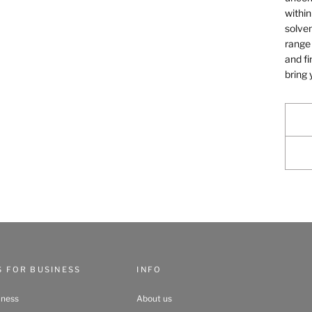
within
solven
range 
and fi
bring 
S FOR BUSINESS
INFO
iness
About us