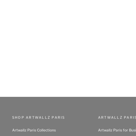
SHOP ARTWALLZ PARIS
ARTWALLZ PARI
Artwallz Paris Collections
Artwallz Paris for Bus