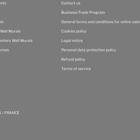
ents
Contact us
Business/Trade Program
als
General terms and conditions for online sale
 Wall Murals
Cookies policy
enters Wall Murals
Legal notice
vices
Personal data protection policy
Refund policy
Terms of service
S / FRANCE