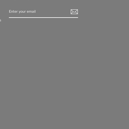
ENTER
YOUR
EMAIL
s