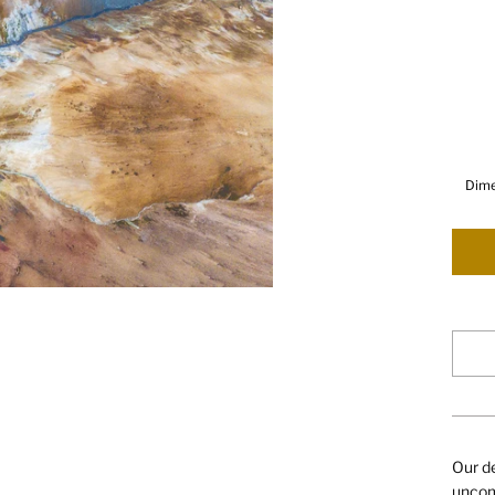
Dime
Our de
uncomp