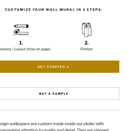
CUSTOMIZE YOUR WALL MURAL IN 2 STEPS:
1.
2.
nsions / Layout (mise en page)
Finition
GET STARTED ►
BUY A SAMPLE
sign wallpapers are custom made inside our atelier with
romising attention to quality and detail. They are shipped