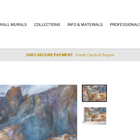
WALL MURALS
COLLECTIONS
INFO & MATERIALS
PROFESSIONAL
100% SECURE PAYMENT
Credit Cards & Paypal