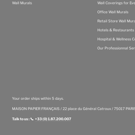
Wall Murals
Wall Coverings for Ev
Office Wall Murals
Retail Store Wall Mur
Hotels & Restaurants
Hospital & Wellness C
Our Professionnal Ser
Your order ships within 5 days.
MAISON PAPIER FRANÇAIS / 22 place du Général Catroux / 75017 PARI
Talk to us : 📞
+33 (0) 1.87.200.007