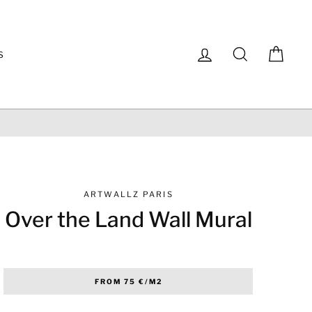
Log in
Search
Cart
S
ARTWALLZ PARIS
Over the Land Wall Mural
Regular
FROM 75 €/M2
price