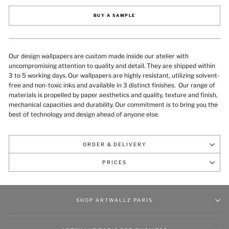
BUY A SAMPLE
Our design wallpapers are custom made inside our atelier with
uncompromising attention to quality and detail. They are shipped within
3 to 5 working days. Our wallpapers are highly resistant, utilizing solvent-
free and non-toxic inks and available in 3 distinct finishes.
Our range of
materials is propelled by paper aesthetics and quality, texture and finish,
mechanical capacities and durability
. Our commitment is to bring you the
best of technology and design ahead of anyone else.
ORDER & DELIVERY
PRICES
SHOP ARTWALLZ PARIS