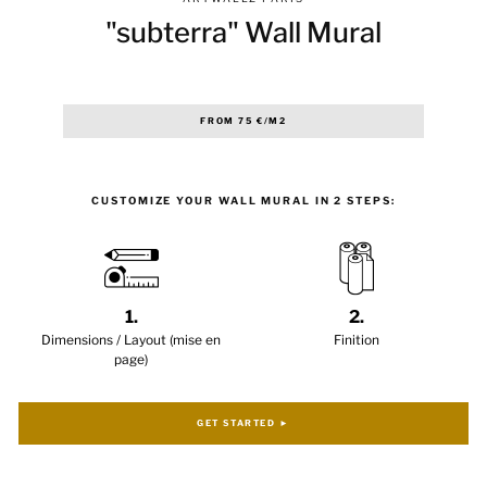
"subterra" Wall Mural
Regular
FROM 75 €/M2
price
CUSTOMIZE YOUR WALL MURAL IN 2 STEPS:
1.
2.
Dimensions / Layout (mise en
Finition
page)
GET STARTED ►